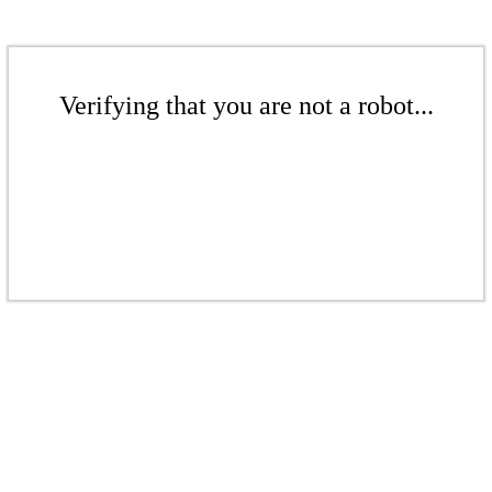
Verifying that you are not a robot...