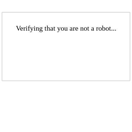
Verifying that you are not a robot...