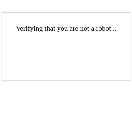
Verifying that you are not a robot...