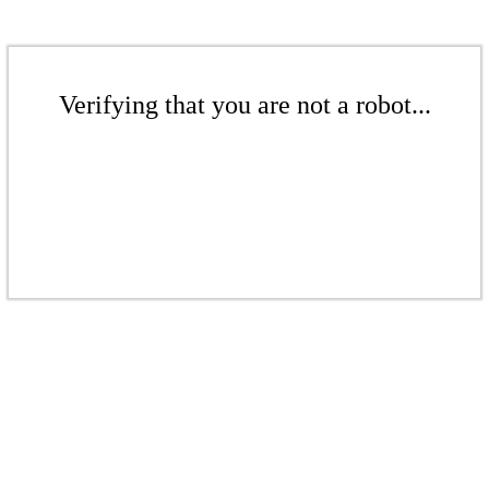
Verifying that you are not a robot...