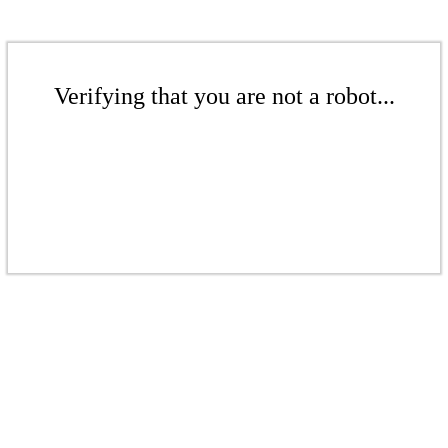
Verifying that you are not a robot...