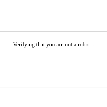
Verifying that you are not a robot...