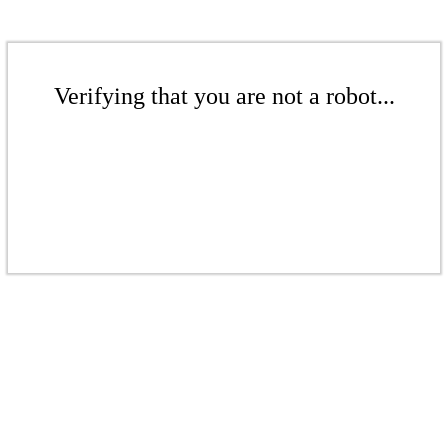
Verifying that you are not a robot...