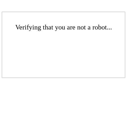
Verifying that you are not a robot...