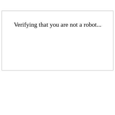
Verifying that you are not a robot...