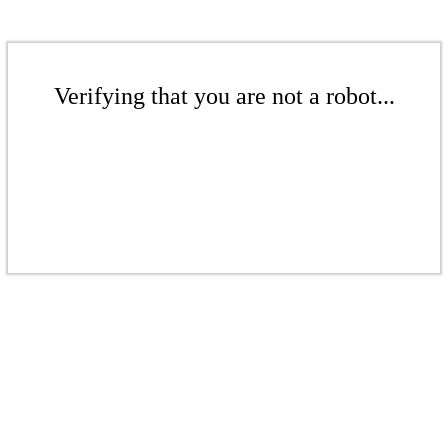
Verifying that you are not a robot...