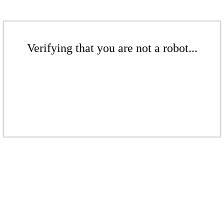
Verifying that you are not a robot...