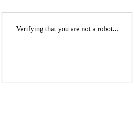
Verifying that you are not a robot...