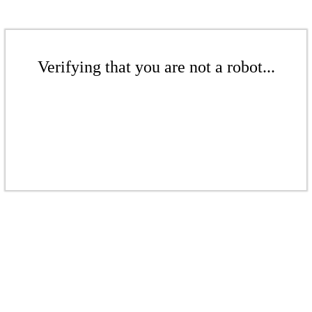
Verifying that you are not a robot...