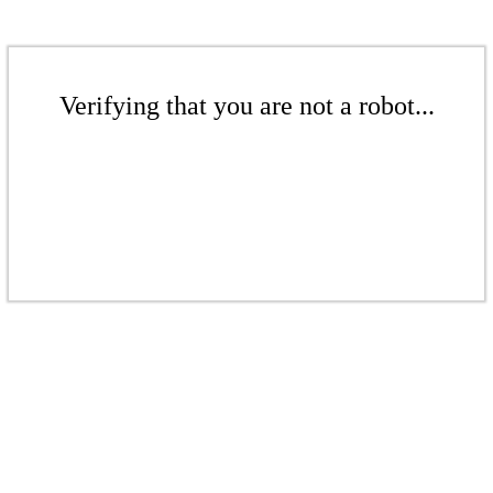
Verifying that you are not a robot...