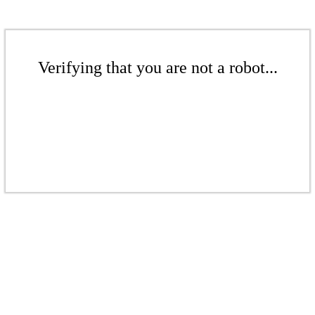
Verifying that you are not a robot...