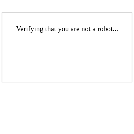
Verifying that you are not a robot...