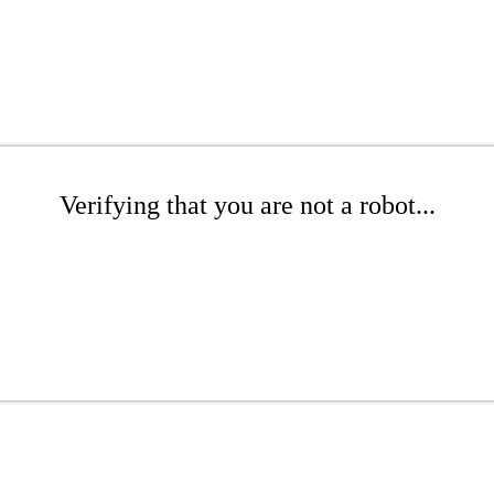
Verifying that you are not a robot...