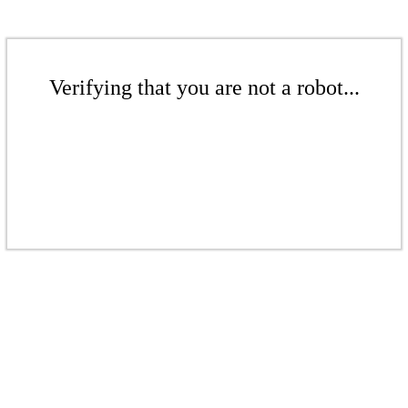
Verifying that you are not a robot...