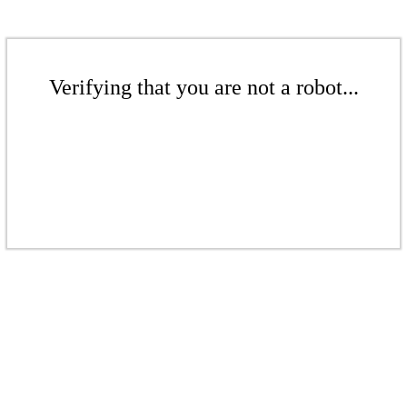
Verifying that you are not a robot...