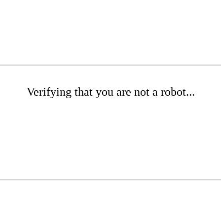
Verifying that you are not a robot...