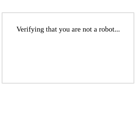
Verifying that you are not a robot...