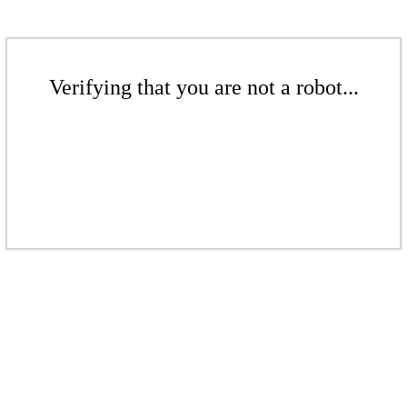
Verifying that you are not a robot...