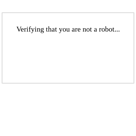
Verifying that you are not a robot...