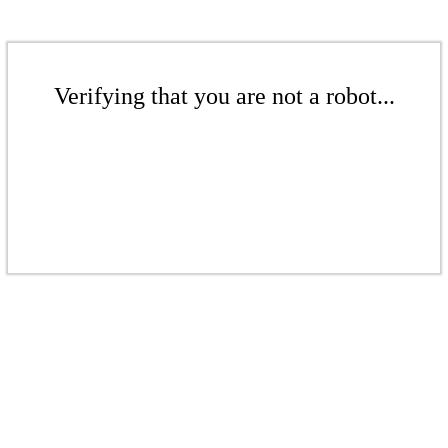
Verifying that you are not a robot...