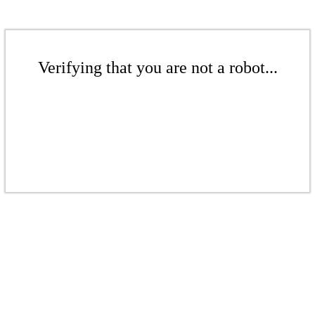
Verifying that you are not a robot...