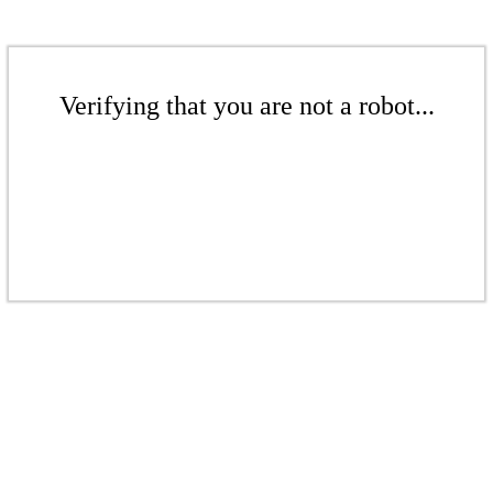
Verifying that you are not a robot...