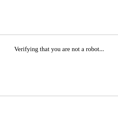
Verifying that you are not a robot...