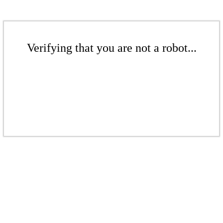
Verifying that you are not a robot...