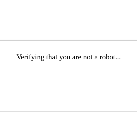
Verifying that you are not a robot...