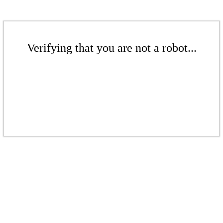
Verifying that you are not a robot...