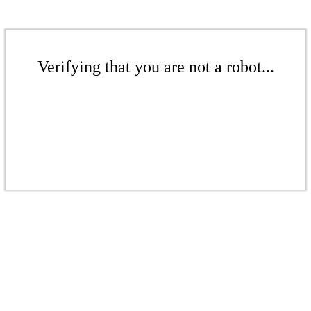
Verifying that you are not a robot...