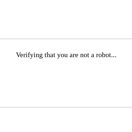
Verifying that you are not a robot...