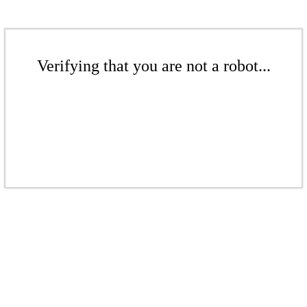
Verifying that you are not a robot...