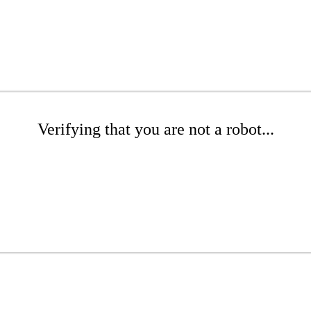
Verifying that you are not a robot...