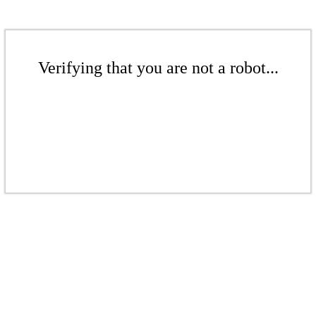
Verifying that you are not a robot...