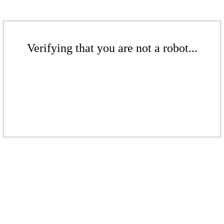
Verifying that you are not a robot...