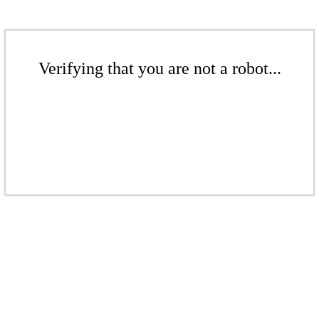
Verifying that you are not a robot...