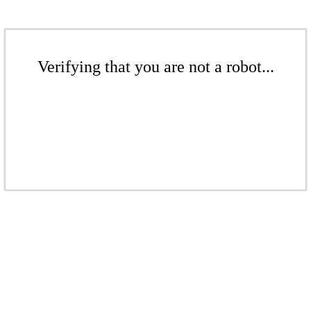
Verifying that you are not a robot...