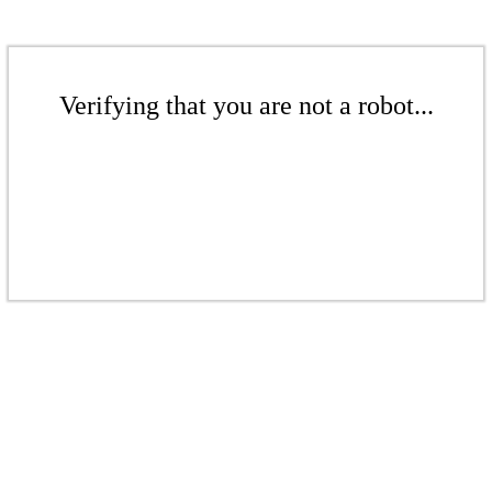
Verifying that you are not a robot...