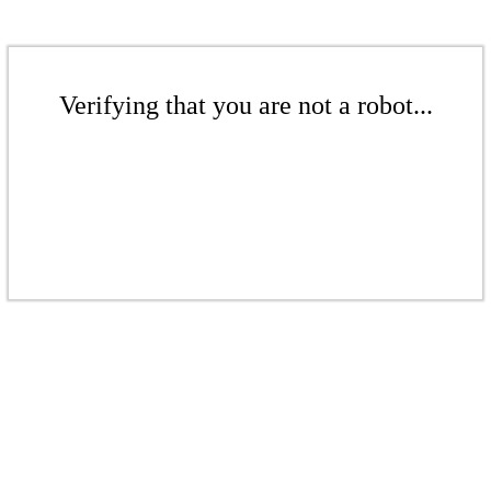
Verifying that you are not a robot...