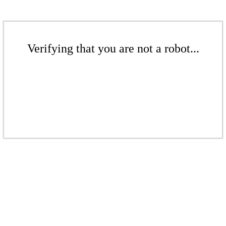
Verifying that you are not a robot...