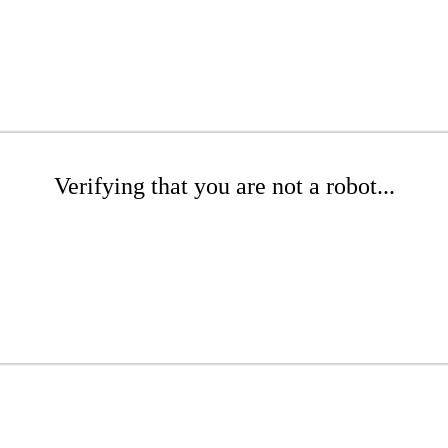
Verifying that you are not a robot...